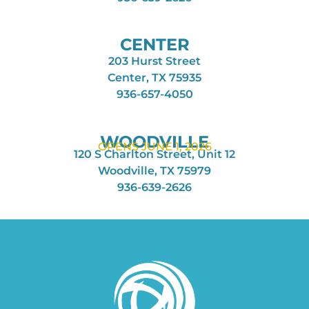
CENTER
203 Hurst Street
Center, TX 75935
936-657-4050
WOODVILLE
OPENS JUNE 1, 2026
120 S Charlton Street, Unit 12
Woodville, TX 75979
936-639-2626