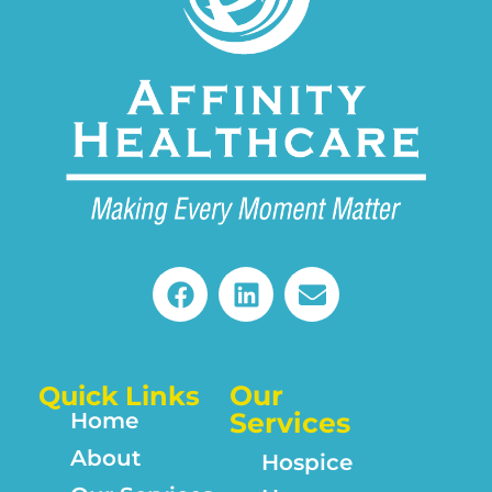
Our
Quick Links
Services
Home
About
Hospice