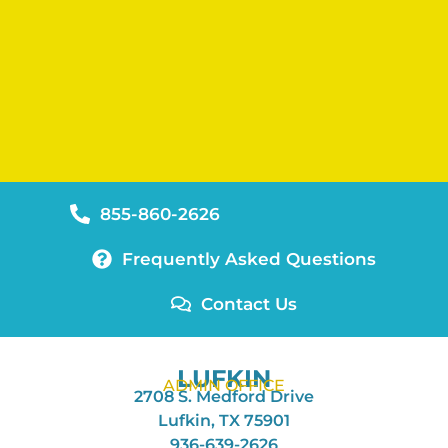
855-860-2626
Frequently Asked Questions
Contact Us
LUFKIN
ADMIN OFFICE
2708 S. Medford Drive
Lufkin, TX 75901
936-639-2626