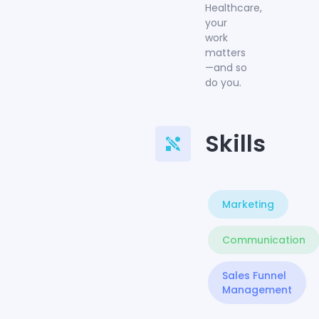
Healthcare,
your
work
matters
—and so
do you.
Skills
Marketing
Communication
Sales Funnel
Management