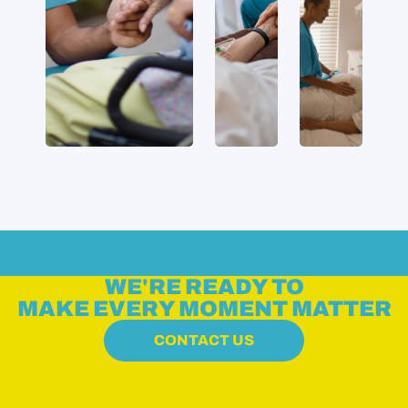
WE'RE READY TO
MAKE EVERY MOMENT MATTER
CONTACT US