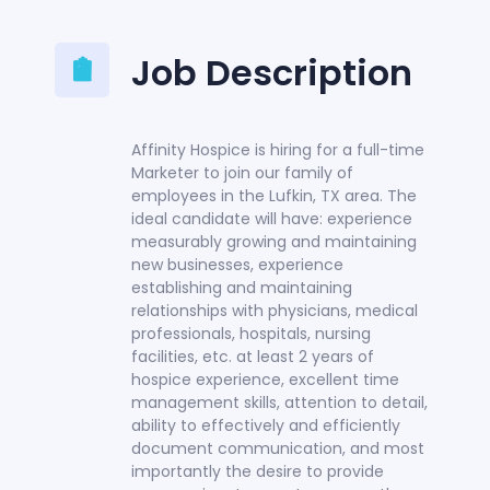
Job Description
Affinity Hospice is hiring for a full-time
Marketer to join our family of
employees in the Lufkin, TX area. The
ideal candidate will have: experience
measurably growing and maintaining
new businesses, experience
establishing and maintaining
relationships with physicians, medical
professionals, hospitals, nursing
facilities, etc. at least 2 years of
hospice experience, excellent time
management skills, attention to detail,
ability to effectively and efficiently
document communication, and most
importantly the desire to provide