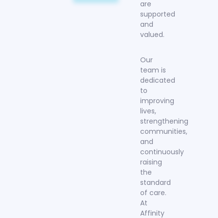
are
supported
and
valued.
Our
team is
dedicated
to
improving
lives,
strengthening
communities,
and
continuously
raising
the
standard
of care.
At
Affinity