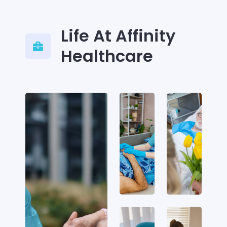
Life At Affinity
Healthcare