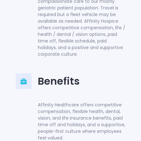
compassionate care to our mostly
geriatric patient population. Travel is
required but a fleet vehicle may be
available as needed. Affinity Hospice
offers competitive compensation, life /
health / dental / vision options, paid
time off, flexible schedule, paid
holidays, and a positive and supportive
corporate culture.
Benefits
Affinity Healthcare offers competitive
compensation, flexible health, dental,
vision, and life insurance benefits, paid
time off and holidays, and a supportive,
people-first culture where employees
feel valued.