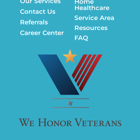
Our Services
Home
Healthcare
Contact Us
Service Area
Referrals
Resources
Career Center
FAQ